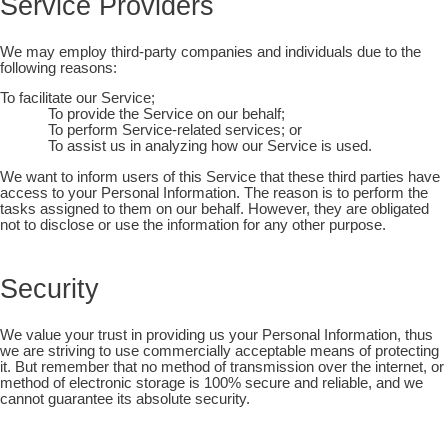
Service Providers
We may employ third-party companies and individuals due to the
following reasons:
To facilitate our Service;
To provide the Service on our behalf;
To perform Service-related services; or
To assist us in analyzing how our Service is used.
We want to inform users of this Service that these third parties have
access to your Personal Information. The reason is to perform the
tasks assigned to them on our behalf. However, they are obligated
not to disclose or use the information for any other purpose.
Security
We value your trust in providing us your Personal Information, thus
we are striving to use commercially acceptable means of protecting
it. But remember that no method of transmission over the internet, or
method of electronic storage is 100% secure and reliable, and we
cannot guarantee its absolute security.