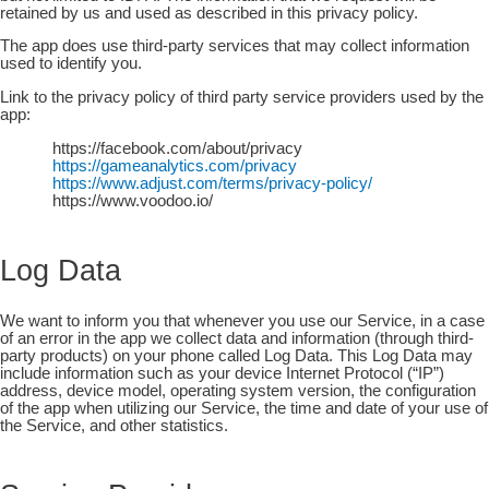
retained by us and used as described in this privacy policy.
The app does use third-party services that may collect information
used to identify you.
Link to the privacy policy of third party service providers used by the
app:
https://facebook.com/about/privacy
https://gameanalytics.com/privacy
https://www.adjust.com/terms/privacy-policy/
https://www.voodoo.io/
Log Data
We want to inform you that whenever you use our Service, in a case
of an error in the app we collect data and information (through third-
party products) on your phone called Log Data. This Log Data may
include information such as your device Internet Protocol (“IP”)
address, device model, operating system version, the configuration
of the app when utilizing our Service, the time and date of your use of
the Service, and other statistics.