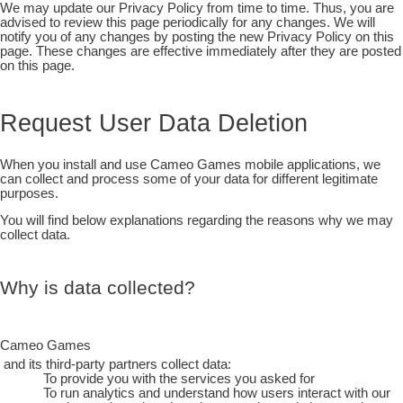
We may update our Privacy Policy from time to time. Thus, you are
advised to review this page periodically for any changes. We will
notify you of any changes by posting the new Privacy Policy on this
page. These changes are effective immediately after they are posted
on this page.
Request User Data Deletion
When you install and use Cameo Games mobile applications, we
can collect and process some of your data for different legitimate
purposes.
You will find below explanations regarding the reasons why we may
collect data.
Why is data collected?
Cameo Games
and its third-party partners collect data:
To provide you with the services you asked for
To run analytics and understand how users interact with our