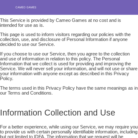
Privacy policy
Skip
MENU
MENU
CAMEO GAMES
to
content
This Service is provided by Cameo Games at no cost and is
intended for use as is.
This page is used to inform visitors regarding our policies with the
collection, use, and disclosure of Personal Information if anyone
decided to use our Service.
If you choose to use our Service, then you agree to the collection
and use of information in relation to this policy. The Personal
Information that we collect is used for providing and improving the
Service. We will never sell your information, and will not use or share
your information with anyone except as described in this Privacy
Policy.
The terms used in this Privacy Policy have the same meanings as in
our Terms and Conditions.
Information Collection and Use
For a better experience, while using our Service, we may require you
to provide us with certain personally identifiable information, including
but not limited to IDFA. The information that we request will be