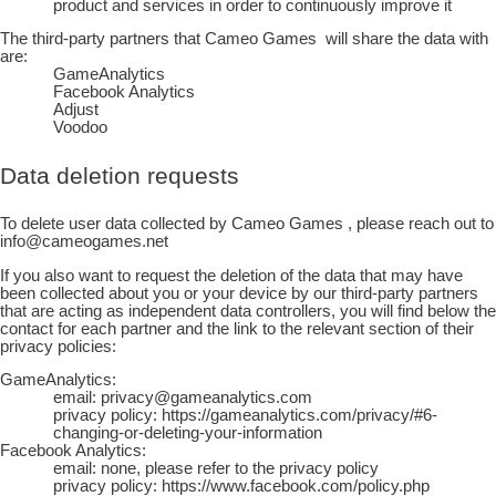
product and services in order to continuously improve it
The third-party partners that
Cameo Games
will share the data with
are:
GameAnalytics
Facebook Analytics
Adjust
Voodoo
Data deletion requests
To delete user data collected by
Cameo Games
, please reach out to
info@cameogames.net
If you also want to request the deletion of the data that may have
been collected about you or your device by our third-party partners
that are acting as independent data controllers, you will find below the
contact for each partner and the link to the relevant section of their
privacy policies:
GameAnalytics:
email: privacy@gameanalytics.com
privacy policy: https://gameanalytics.com/privacy/#6-
changing-or-deleting-your-information
Facebook Analytics:
email: none, please refer to the privacy policy
privacy policy: https://www.facebook.com/policy.php