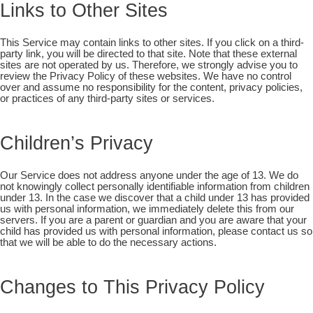
Links to Other Sites
This Service may contain links to other sites. If you click on a third-
party link, you will be directed to that site. Note that these external
sites are not operated by us. Therefore, we strongly advise you to
review the Privacy Policy of these websites. We have no control
over and assume no responsibility for the content, privacy policies,
or practices of any third-party sites or services.
Children’s Privacy
Our Service does not address anyone under the age of 13. We do
not knowingly collect personally identifiable information from children
under 13. In the case we discover that a child under 13 has provided
us with personal information, we immediately delete this from our
servers. If you are a parent or guardian and you are aware that your
child has provided us with personal information, please contact us so
that we will be able to do the necessary actions.
Changes to This Privacy Policy