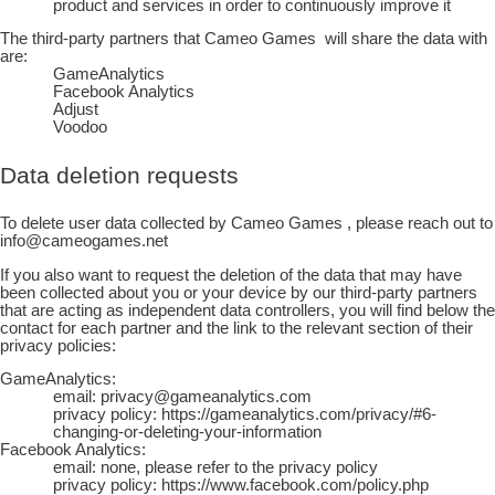
product and services in order to continuously improve it
The third-party partners that
Cameo Games
will share the data with
are:
GameAnalytics
Facebook Analytics
Adjust
Voodoo
Data deletion requests
To delete user data collected by
Cameo Games
, please reach out to
info@cameogames.net
If you also want to request the deletion of the data that may have
been collected about you or your device by our third-party partners
that are acting as independent data controllers, you will find below the
contact for each partner and the link to the relevant section of their
privacy policies:
GameAnalytics:
email: privacy@gameanalytics.com
privacy policy: https://gameanalytics.com/privacy/#6-
changing-or-deleting-your-information
Facebook Analytics:
email: none, please refer to the privacy policy
privacy policy: https://www.facebook.com/policy.php