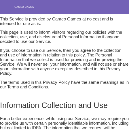
Privacy policy
Skip
MENU
MENU
CAMEO GAMES
to
content
This Service is provided by Cameo Games at no cost and is
intended for use as is.
This page is used to inform visitors regarding our policies with the
collection, use, and disclosure of Personal Information if anyone
decided to use our Service.
If you choose to use our Service, then you agree to the collection
and use of information in relation to this policy. The Personal
Information that we collect is used for providing and improving the
Service. We will never sell your information, and will not use or share
your information with anyone except as described in this Privacy
Policy.
The terms used in this Privacy Policy have the same meanings as in
our Terms and Conditions.
Information Collection and Use
For a better experience, while using our Service, we may require you
to provide us with certain personally identifiable information, including
but not limited to IDFA. The information that we request will be