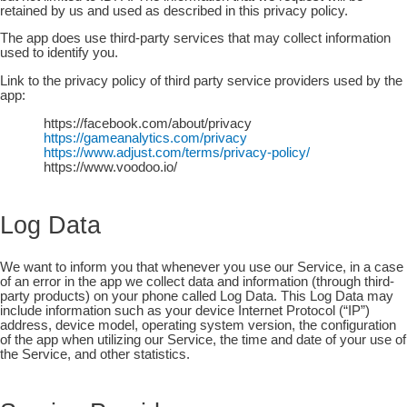
retained by us and used as described in this privacy policy.
The app does use third-party services that may collect information
used to identify you.
Link to the privacy policy of third party service providers used by the
app:
https://facebook.com/about/privacy
https://gameanalytics.com/privacy
https://www.adjust.com/terms/privacy-policy/
https://www.voodoo.io/
Log Data
We want to inform you that whenever you use our Service, in a case
of an error in the app we collect data and information (through third-
party products) on your phone called Log Data. This Log Data may
include information such as your device Internet Protocol (“IP”)
address, device model, operating system version, the configuration
of the app when utilizing our Service, the time and date of your use of
the Service, and other statistics.