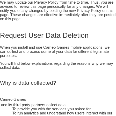
We may update our Privacy Policy from time to time. Thus, you are
advised to review this page periodically for any changes. We will
notify you of any changes by posting the new Privacy Policy on this
page. These changes are effective immediately after they are posted
on this page.
Request User Data Deletion
When you install and use Cameo Games mobile applications, we
can collect and process some of your data for different legitimate
purposes.
You will find below explanations regarding the reasons why we may
collect data.
Why is data collected?
Cameo Games
and its third-party partners collect data:
To provide you with the services you asked for
To run analytics and understand how users interact with our