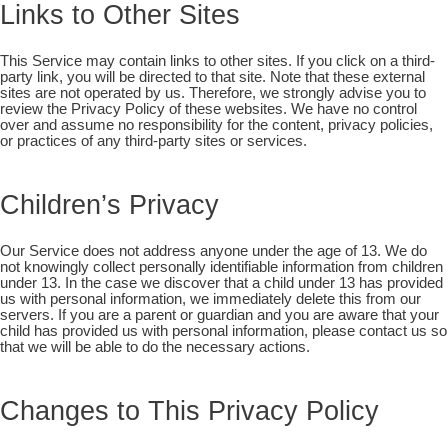
Links to Other Sites
This Service may contain links to other sites. If you click on a third-
party link, you will be directed to that site. Note that these external
sites are not operated by us. Therefore, we strongly advise you to
review the Privacy Policy of these websites. We have no control
over and assume no responsibility for the content, privacy policies,
or practices of any third-party sites or services.
Children’s Privacy
Our Service does not address anyone under the age of 13. We do
not knowingly collect personally identifiable information from children
under 13. In the case we discover that a child under 13 has provided
us with personal information, we immediately delete this from our
servers. If you are a parent or guardian and you are aware that your
child has provided us with personal information, please contact us so
that we will be able to do the necessary actions.
Changes to This Privacy Policy