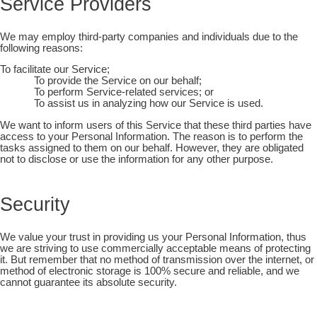
Service Providers
We may employ third-party companies and individuals due to the
following reasons:
To facilitate our Service;
To provide the Service on our behalf;
To perform Service-related services; or
To assist us in analyzing how our Service is used.
We want to inform users of this Service that these third parties have
access to your Personal Information. The reason is to perform the
tasks assigned to them on our behalf. However, they are obligated
not to disclose or use the information for any other purpose.
Security
We value your trust in providing us your Personal Information, thus
we are striving to use commercially acceptable means of protecting
it. But remember that no method of transmission over the internet, or
method of electronic storage is 100% secure and reliable, and we
cannot guarantee its absolute security.